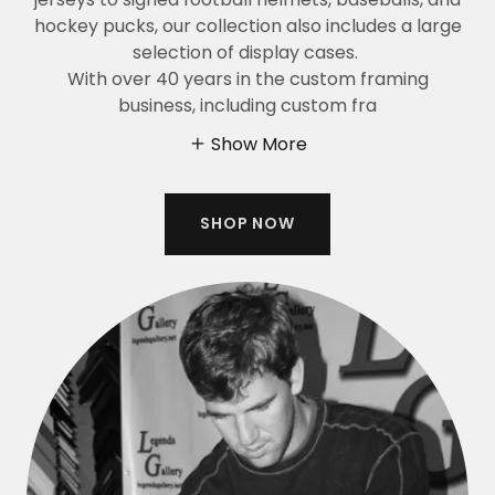
hockey pucks, our collection also includes a large
selection of display cases.
With over 40 years in the custom framing
business, including custom fra
Show More
SHOP NOW