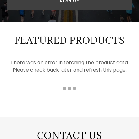
SIGN UP
FEATURED PRODUCTS
There was an error in fetching the product data.
Please check back later and refresh this page.
CONTACT US