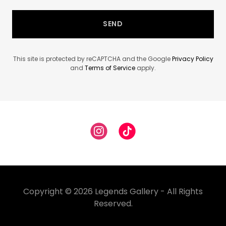
SEND
This site is protected by reCAPTCHA and the Google
Privacy Policy
and
Terms of Service
apply.
Copyright © 2026 Legends Gallery - All Rights
Reserved.