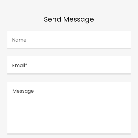
Send Message
Name
Email*