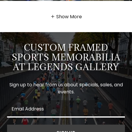
Show More
CUSTOM FRAMED
SPORTS MEMORABILIA
AT LEGENDS GALLERY
Sign up to hear from us about specials, sales, and
events.
Email Address