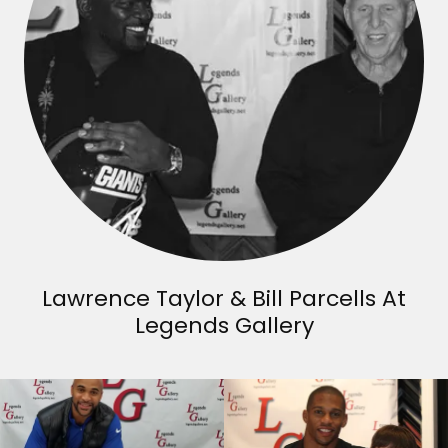
Lawrence Taylor & Bill Parcells At
Legends Gallery