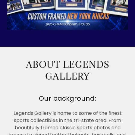
ABOUT LEGENDS
GALLERY
Our background:
Legends Gallery is home to some of the finest
sports collectibles in the tri-state area. From
beautifully framed classic sports photos and
jerseys to signed football helmets, baseballs, and