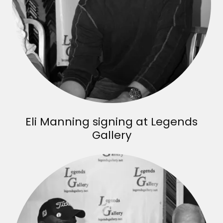
Eli Manning signing at Legends
Gallery