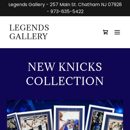
Legends Gallery - 257 Main St. Chatham NJ 07928
- 973-635-5422
LEGENDS
GALLERY
NEW KNICKS
COLLECTION